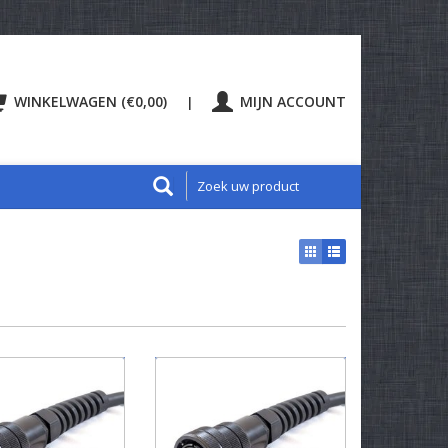
WINKELWAGEN (€0,00)
MIJN ACCOUNT
|