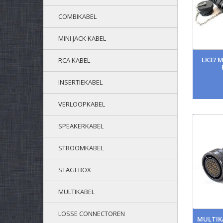
COMBIKABEL
MINI JACK KABEL
LK37 
RCA KABEL
INSERTIEKABEL
VERLOOPKABEL
SPEAKERKABEL
STROOMKABEL
STAGEBOX
MULTIKABEL
LOSSE CONNECTOREN
MULTIKA