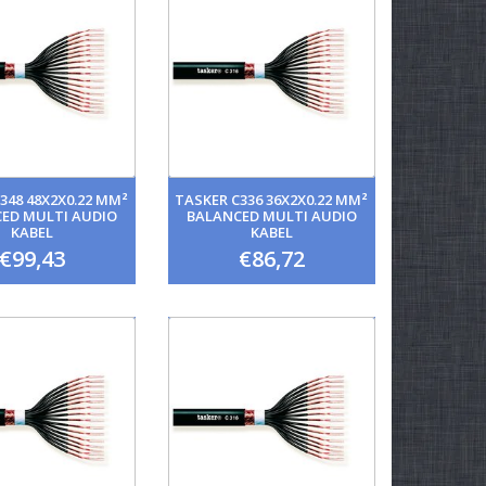
348 48X2X0.22 MM²
TASKER C336 36X2X0.22 MM²
ED MULTI AUDIO
BALANCED MULTI AUDIO
KABEL
KABEL
€99,43
€86,72