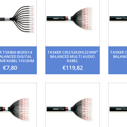
 TSK804 4X2X0.14
TASKER C352 52X2X0.22 MM²
TASKER C
ALANCED DIGITAL
BALANCED MULTI AUDIO
BALANC
AIR KABEL 110 OHM
KABEL
AES/EBU
€7,80
€119,82