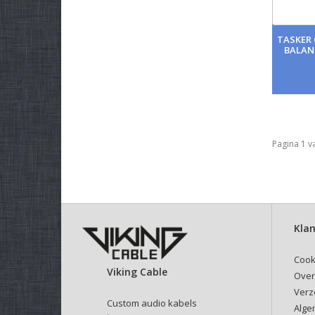
TASKER 
BALAN
Pagina 1 v
Klan
Cook
Viking Cable
Over
Verz
Custom audio kabels
Alge