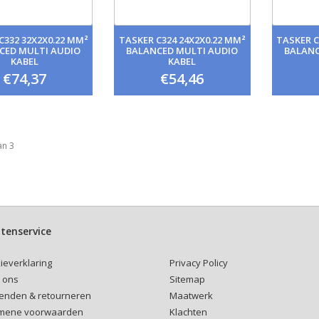
C332 32X2X0.22 MM²
TASKER C324 24X2X0.22 MM²
TASKER C
CED MULTI AUDIO
BALANCED MULTI AUDIO
BALANC
KABEL
KABEL
€74,37
€54,46
an 3
tenservice
Privacy Policy
ieverklaring
Sitemap
 ons
Maatwerk
enden & retourneren
Klachten
mene voorwaarden