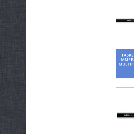
TASKER
MM² B
MULTIP