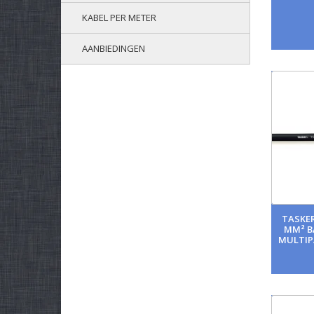
KABEL PER METER
AANBIEDINGEN
TASKER
MM² B
MULTIP