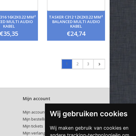
316 16X2X0.22 MM²
TASKER C312 12X2X0.22 MM²
ED MULTI AUDIO
BALANCED MULTI AUDIO
KABEL
KABEL
€35,35
€24,74
1
2
3
Mijn account
Wij gebruiken cookies
Mijn account
Mijn bestellingen
Mijn tickets
Wij maken gebruik van cookies en
Mijn verlanglijst
andere tracking-technologieën om