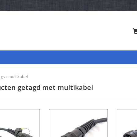
ags
»
multikabel
cten getagd met multikabel