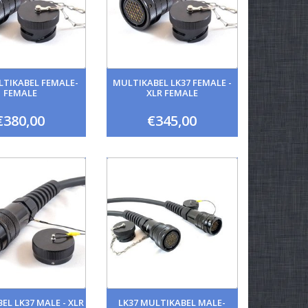
LTIKABEL FEMALE-
MULTIKABEL LK37 FEMALE -
FEMALE
XLR FEMALE
€380,00
€345,00
EL LK37 MALE - XLR
LK37 MULTIKABEL MALE-