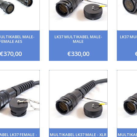
MULTIKABEL MALE-
LK37 MULTIKABEL MALE-
LK37 MU
FEMALE AES
MALE
€370,00
€330,00
BEL LK37 FEMALE -
MULTIKABEL LK37 MALE - XLR
MULTIKAB