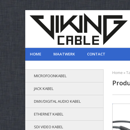
HOME
MAATWERK
CONTACT
Home
»
T
MICROFOONKABEL
Produ
JACK KABEL
DMX/DIGITAL AUDIO KABEL
ETHERNET KABEL
SDI VIDEO KABEL