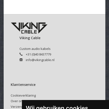
Viking Cable
Custom audio kabels
+31 (0)40 8437779
info@vikingcable.nl
Klantenservice
Cookieverklaring
Over ons
Verzenden & retourneren
Wij gebruiken cookies