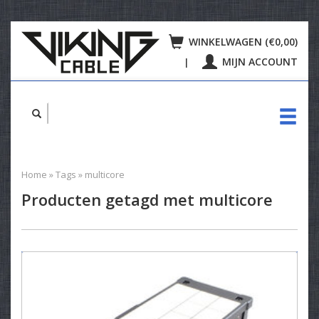
WINKELWAGEN (€0,00)
MIJN ACCOUNT
|
Home
»
Tags
»
multicore
Producten getagd met multicore