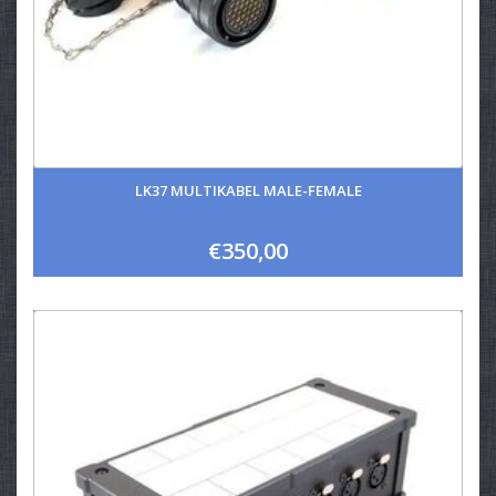
LK37 MULTIKABEL MALE-FEMALE
€350,00