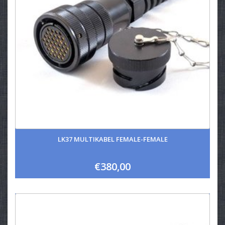
LK37 MULTIKABEL FEMALE-FEMALE
€380,00