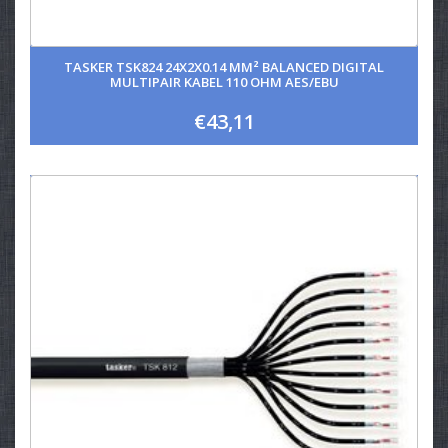
TASKER TSK824 24X2X0.14 MM² BALANCED DIGITAL
MULTIPAIR KABEL 110 OHM AES/EBU
€43,11