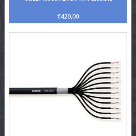
€420,00