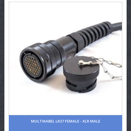
MULTIKABEL LK37 FEMALE - XLR MALE