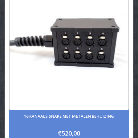
16 KANAALS SNAKE MET METALEN BEHUIZING
€520,00