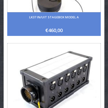
LK37 IN/UIT STAGEBOX MODEL A
€460,00