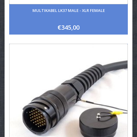
MULTIKABEL LK37 MALE - XLR FEMALE
€345,00