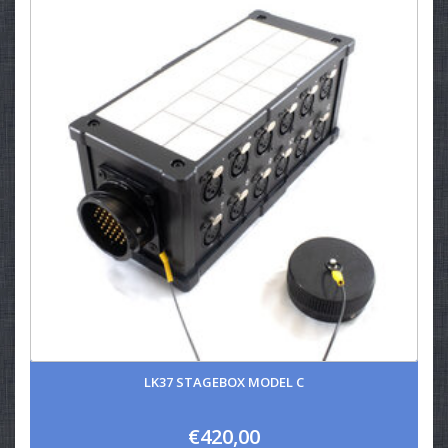
LK37 STAGEBOX MODEL C
€420,00