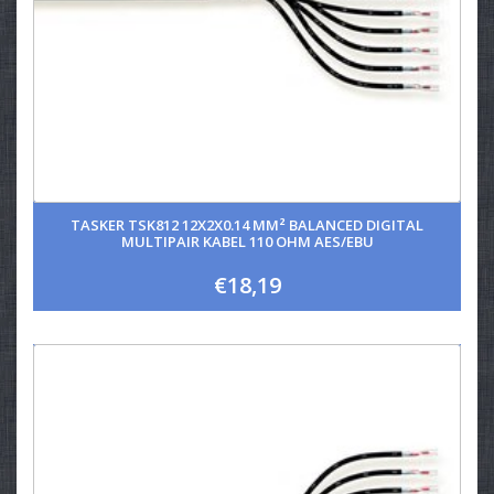
TASKER TSK812 12X2X0.14 MM² BALANCED DIGITAL
MULTIPAIR KABEL 110 OHM AES/EBU
€18,19