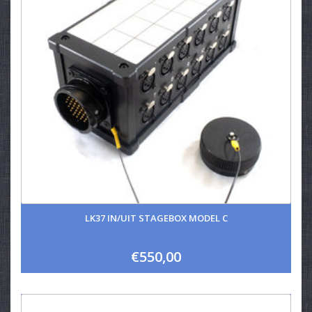
LK37 IN/UIT STAGEBOX MODEL C
€550,00