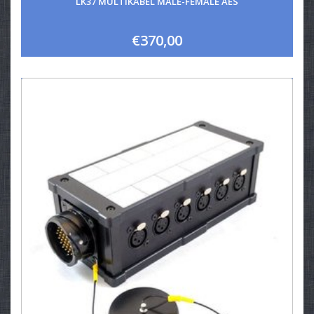
LK37 MULTIKABEL MALE-FEMALE AES
€370,00