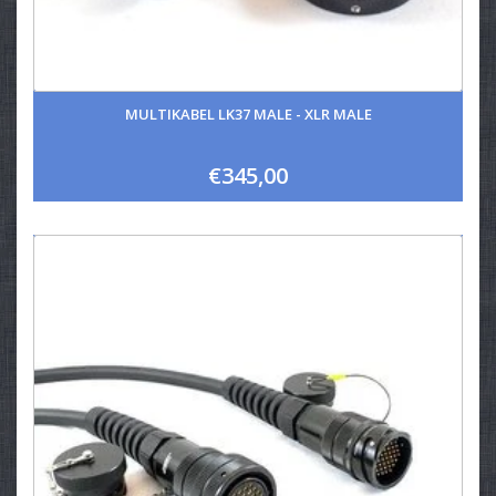
MULTIKABEL LK37 MALE - XLR MALE
€345,00