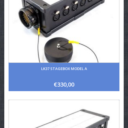
LK37 STAGEBOX MODEL A
€330,00