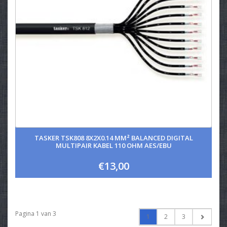
TASKER TSK808 8X2X0.14 MM² BALANCED DIGITAL
MULTIPAIR KABEL 110 OHM AES/EBU
€13,00
Pagina 1 van 3
1
2
3