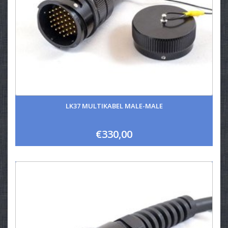
LK37 MULTIKABEL MALE-MALE
€330,00