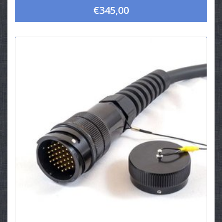
€345,00