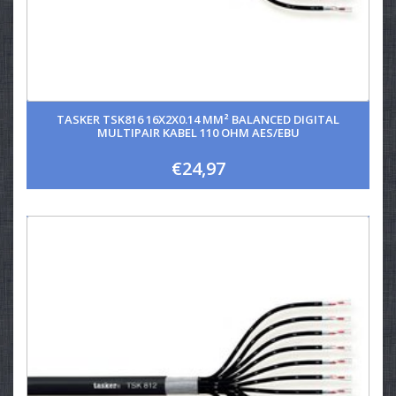
TASKER TSK816 16X2X0.14 MM² BALANCED DIGITAL
MULTIPAIR KABEL 110 OHM AES/EBU
€24,97