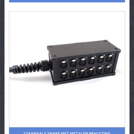
12 KANAALS SNAKE MET METALEN BEHUIZING