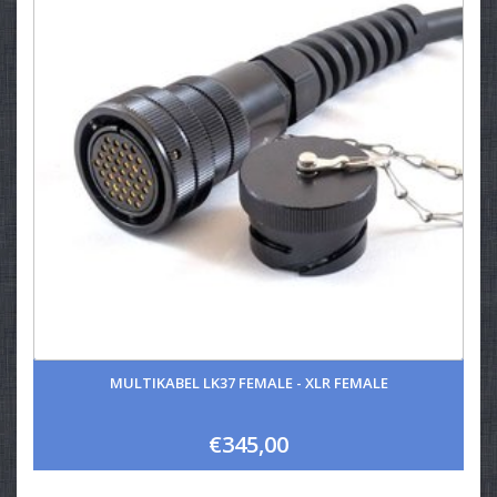
MULTIKABEL LK37 FEMALE - XLR FEMALE
€345,00