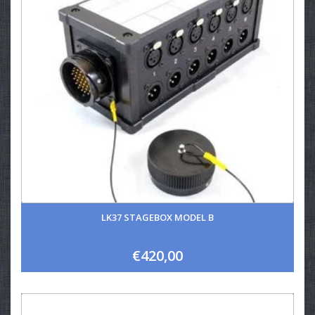
LK37 STAGEBOX MODEL B
€420,00