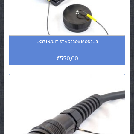
LK37 IN/UIT STAGEBOX MODEL B
€550,00