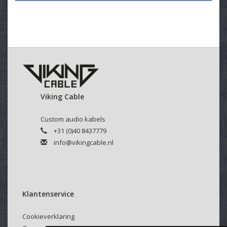
Viking Cable
Custom audio kabels
+31 (0)40 8437779
info@vikingcable.nl
Klantenservice
Cookieverklaring