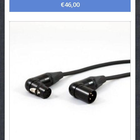
€46,00