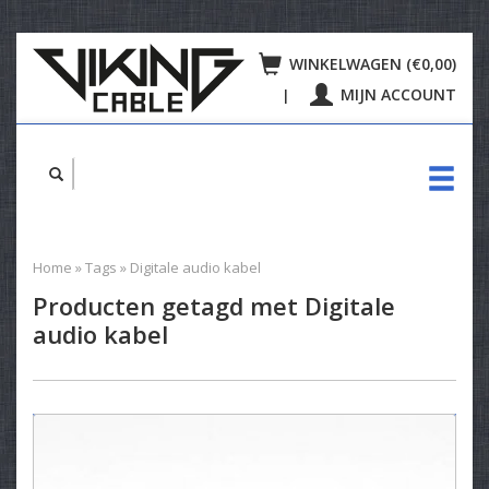
WINKELWAGEN (€0,00)
MIJN ACCOUNT
|
Home
»
Tags
»
Digitale audio kabel
Producten getagd met Digitale
audio kabel