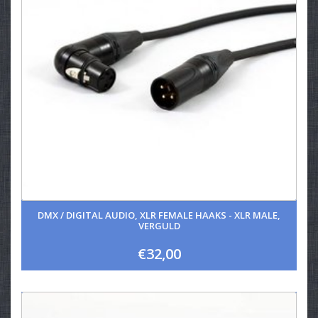
DMX / DIGITAL AUDIO, XLR FEMALE HAAKS - XLR MALE,
VERGULD
€32,00