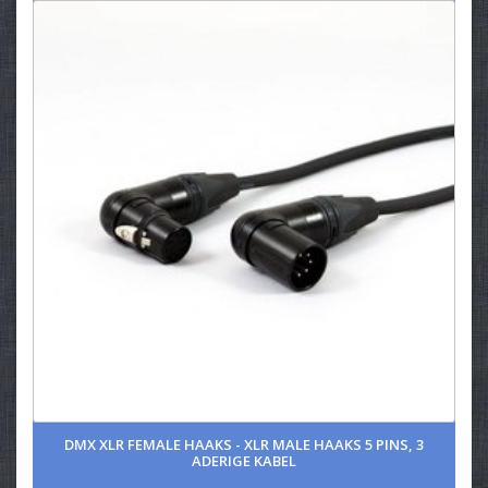
DMX XLR FEMALE HAAKS - XLR MALE HAAKS 5 PINS, 3
ADERIGE KABEL