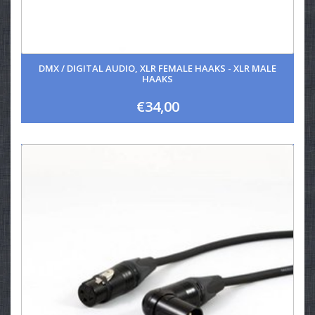
DMX / DIGITAL AUDIO, XLR FEMALE HAAKS - XLR MALE
HAAKS
€34,00