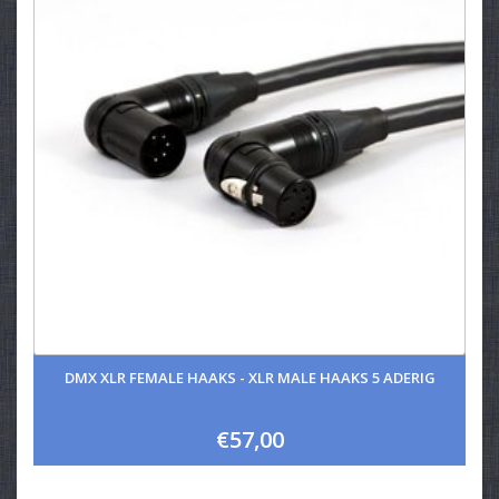
DMX XLR FEMALE HAAKS - XLR MALE HAAKS 5 ADERIG
€57,00