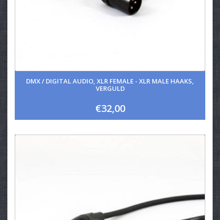
DMX / DIGITAL AUDIO, XLR FEMALE - XLR MALE HAAKS,
VERGULD
€32,00