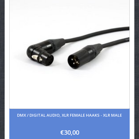
DMX / DIGITAL AUDIO, XLR FEMALE HAAKS - XLR MALE
€30,00