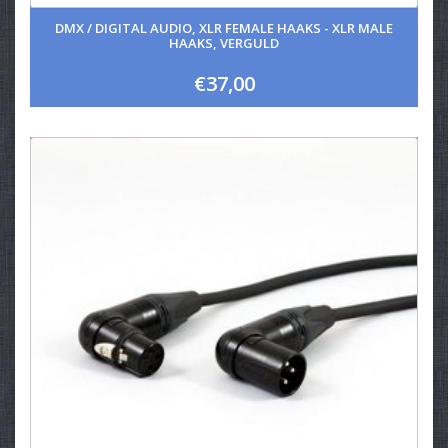
DMX / DIGITAL AUDIO, XLR FEMALE HAAKS - XLR MALE
HAAKS, VERGULD
€37,00