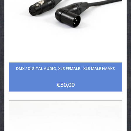
DMX / DIGITAL AUDIO, XLR FEMALE - XLR MALE HAAKS
€30,00